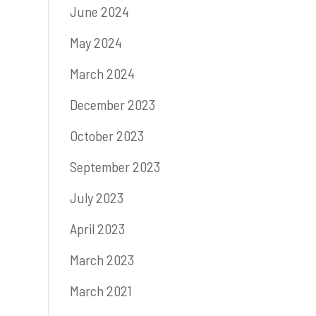
June 2024
May 2024
March 2024
December 2023
October 2023
September 2023
July 2023
April 2023
March 2023
March 2021