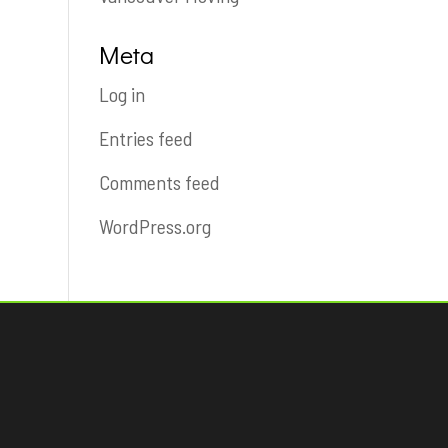
Meta
Log in
Entries feed
Comments feed
WordPress.org