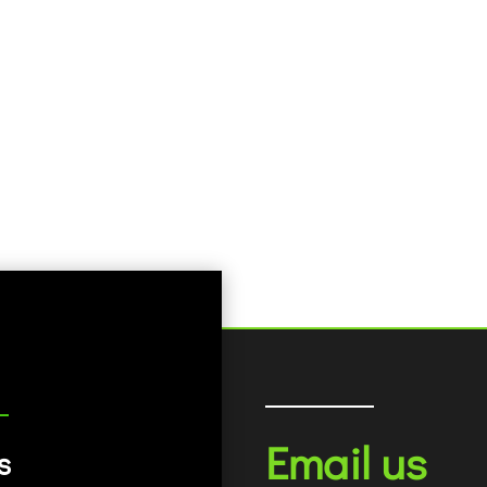
Email us
s