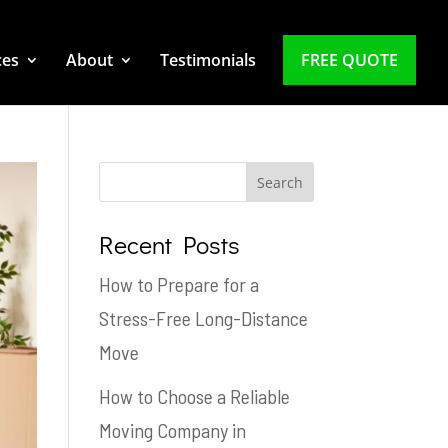
ces
About
Testimonials
FREE QUOTE
Recent Posts
How to Prepare for a
Stress-Free Long-Distance
Move
How to Choose a Reliable
Moving Company in