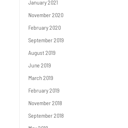
January 2021
November 2020
February 2020
September 2019
August 2019
June 2019
March 2019
February 2019
November 2018
September 2018