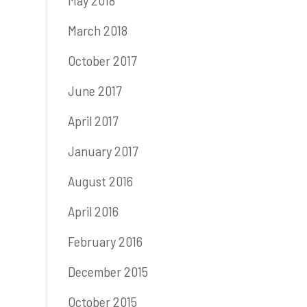
May 2018
March 2018
October 2017
June 2017
April 2017
January 2017
August 2016
April 2016
February 2016
December 2015
October 2015