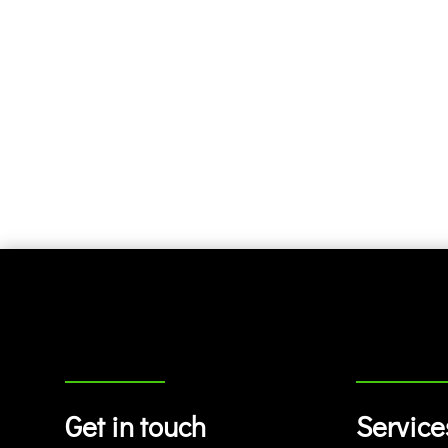
Get in touch
Service