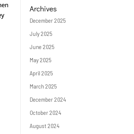
when
Archives
ey
December 2025
July 2025
June 2025
May 2025
April 2025
March 2025
December 2024
October 2024
August 2024