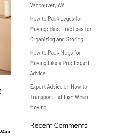
Vancouver, WA
How to Pack Legos for
Moving: Best Practices for
Organizing and Storing
How to Pack Mugs for
Moving Like a Pro: Expert
Advice
e
Expert Advice on How to
Transport Pet Fish When
Moving
Recent Comments
cess