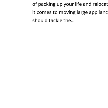
of packing up your life and reloca
it comes to moving large applia
should tackle the...