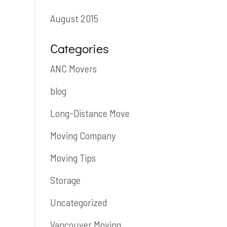
August 2015
Categories
ANC Movers
blog
Long-Distance Move
Moving Company
Moving Tips
Storage
Uncategorized
Vancouver Moving