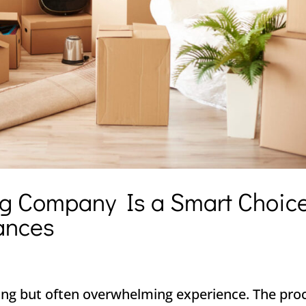
g Company Is a Smart Choic
ances
ing but often overwhelming experience. The pro