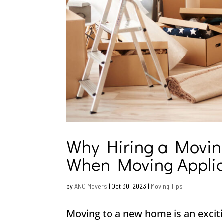
Why Hiring a Movin
When Moving Appli
by
ANC Movers
|
Oct 30, 2023
|
Moving Tips
Moving to a new home is an excit