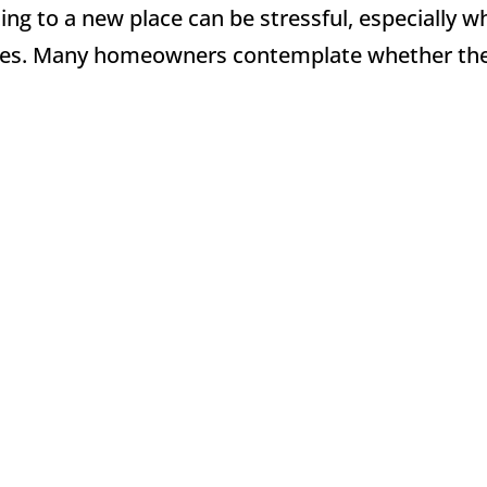
ting to a new place can be stressful, especially 
nces. Many homeowners contemplate whether th