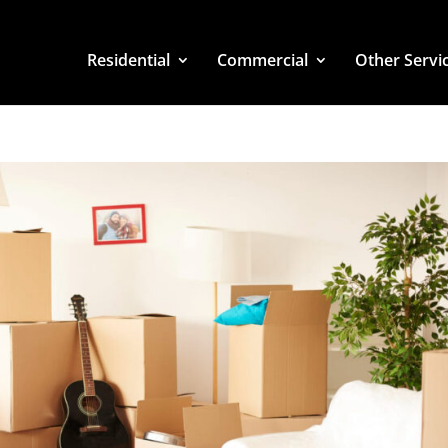
Residential
Commercial
Other Servi