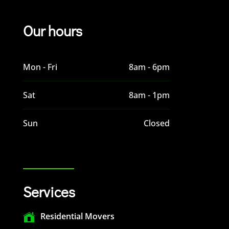
Our hours
Mon - Fri
8am - 6pm
Sat
8am - 1pm
Sun
Closed
Services
Residential Movers