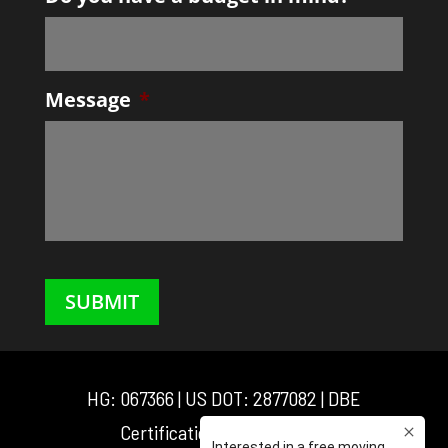
slash
DD
slash
YYYY
Message
*
SUBMIT
HG: 067366 | US DOT: 2877082 | DBE
Certification: D3M0025548