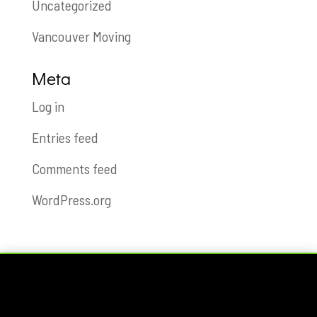
Uncategorized
Vancouver Moving
Meta
Log in
Entries feed
Comments feed
WordPress.org