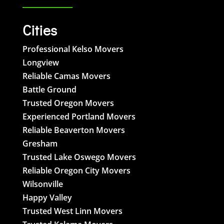
Cities
Professional Kelso Movers
Longview
Reliable Camas Movers
Battle Ground
Trusted Oregon Movers
Experienced Portland Movers
Reliable Beaverton Movers
Gresham
Trusted Lake Oswego Movers
Reliable Oregon City Movers
Wilsonville
Happy Valley
Trusted West Linn Movers