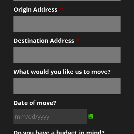
Origin Address
*
Destination Address
*
What would you like us to move?
Date of move?
MM
Do you have a budget in mind?