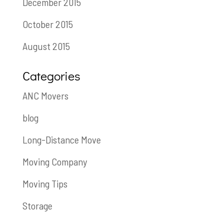
December 2015
October 2015
August 2015
Categories
ANC Movers
blog
Long-Distance Move
Moving Company
Moving Tips
Storage