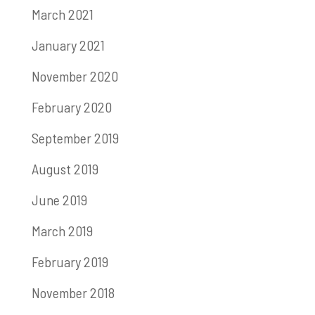
March 2021
January 2021
November 2020
February 2020
September 2019
August 2019
June 2019
March 2019
February 2019
November 2018