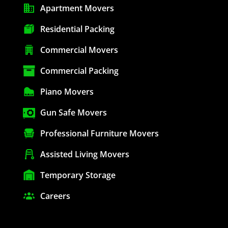
Apartment Movers
Residential Packing
Commercial Movers
Commercial Packing
Piano Movers
Gun Safe Movers
Professional Furniture Movers
Assisted Living Movers
Temporary Storage
Careers