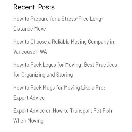
Recent Posts
How to Prepare for a Stress-Free Long-
Distance Move
How to Choose a Reliable Moving Company in
Vancouver, WA
How to Pack Legos for Moving: Best Practices
for Organizing and Storing
How to Pack Mugs for Moving Like a Pro:
Expert Advice
Expert Advice on How to Transport Pet Fish
When Moving