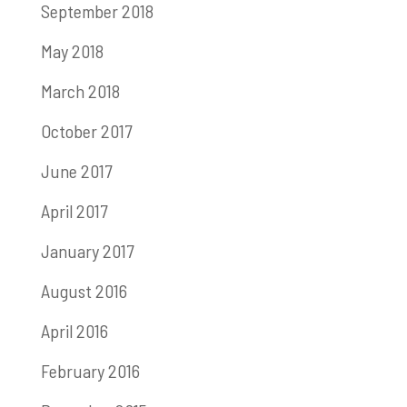
September 2018
May 2018
March 2018
October 2017
June 2017
April 2017
January 2017
August 2016
April 2016
February 2016