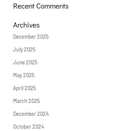
Recent Comments
Archives
December 2025
July 2025
June 2025
May 2025
April 2025
March 2025
December 2024
October 2024