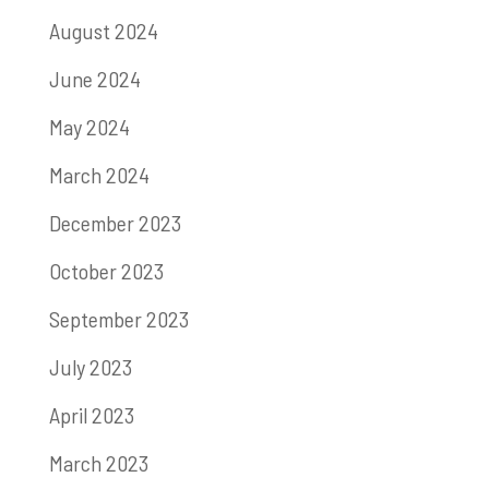
August 2024
June 2024
May 2024
March 2024
December 2023
October 2023
September 2023
July 2023
April 2023
March 2023