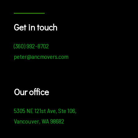
Get in touch
(360) 992-8702
peter@ancmovers.com
Our office
5305 NE 121st Ave,
Ste 106,
Vancouver, WA 98682