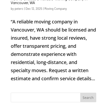
Vancouver, WA
by
peterc
|
Dec 12, 2025
|
Moving Company
“A reliable moving company in
Vancouver, WA should be licensed and
insured, have strong local reviews,
offer transparent pricing, and
demonstrate experience with
residential, long-distance, and
specialty moves. Request a written
estimate and confirm service details...