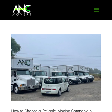
How to Choose a Reliable Moving Company in