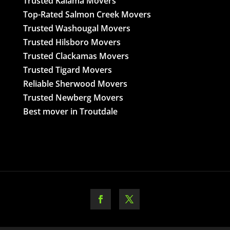
Trusted Kalama Movers
Top-Rated Salmon Creek Movers
Trusted Washougal Movers
Trusted Hilsboro Movers
Trusted Clackamas Movers
Trusted Tigard Movers
Reliable Sherwood Movers
Trusted Newberg Movers
Best mover in Troutdale