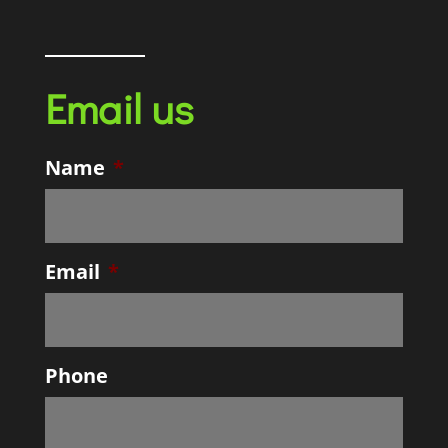
Email us
Name
*
Email
*
Phone