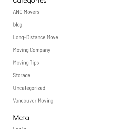
Categories
ANC Movers
blog
Long-Distance Move
Moving Company
Moving Tips
Storage
Uncategorized
Vancouver Moving
Meta
Log in