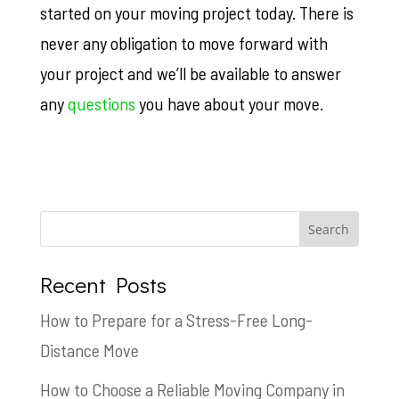
started on your moving project today. There is
never any obligation to move forward with
your project and we’ll be available to answer
any
questions
you have about your move.
Recent Posts
How to Prepare for a Stress-Free Long-
Distance Move
How to Choose a Reliable Moving Company in