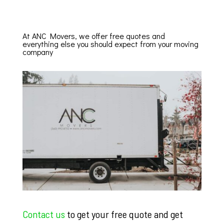
At ANC Movers, we offer free quotes and
everything else you should expect from your moving
company
Contact us
to get your free quote and get