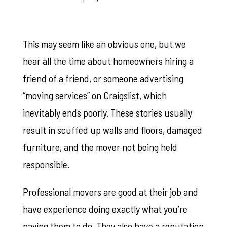
This may seem like an obvious one, but we
hear all the time about homeowners hiring a
friend of a friend, or someone advertising
“moving services” on Craigslist, which
inevitably ends poorly. These stories usually
result in scuffed up walls and floors, damaged
furniture, and the mover not being held
responsible.
Professional movers are good at their job and
have experience doing exactly what you’re
paying them to do. They also have a reputation