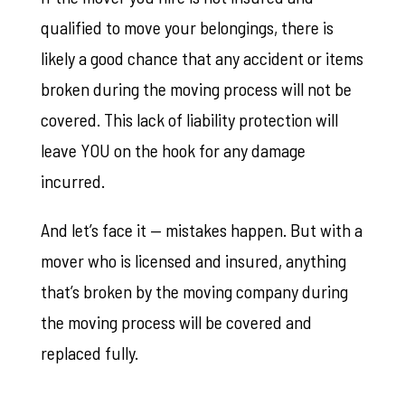
qualified to move your belongings, there is
likely a good chance that any accident or items
broken during the moving process will not be
covered. This lack of liability protection will
leave YOU on the hook for any damage
incurred.
And let’s face it — mistakes happen. But with a
mover who is licensed and insured, anything
that’s broken by the moving company during
the moving process will be covered and
replaced fully.