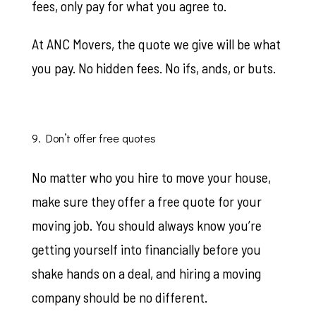
fees, only pay for what you agree to.
At ANC Movers, the quote we give will be what
you pay. No hidden fees. No ifs, ands, or buts.
9. Don’t offer free quotes
No matter who you hire to move your house,
make sure they offer a free quote for your
moving job. You should always know you’re
getting yourself into financially before you
shake hands on a deal, and hiring a moving
company should be no different.