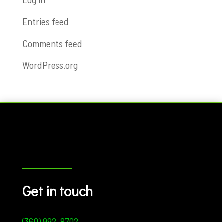
Entries feed
Comments feed
WordPress.org
Get in touch
(360) 992-8702