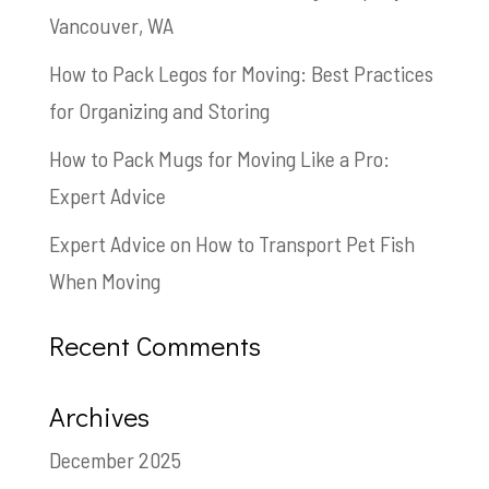
Vancouver, WA
How to Pack Legos for Moving: Best Practices
for Organizing and Storing
How to Pack Mugs for Moving Like a Pro:
Expert Advice
Expert Advice on How to Transport Pet Fish
When Moving
Recent Comments
Archives
December 2025