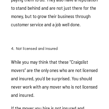
to stand behind and are not just there for the
money, but to grow their business through
customer service and a job well done.
4. Not licensed and insured
While you may think that these “Craigslist
movers” are the only ones who are not licensed
and insured, you’d be surprised. You should
never work with any mover who is not licensed
and insured.
If the mover you hire is not insured and