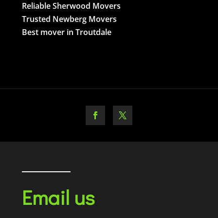
Reliable Sherwood Movers
Trusted Newberg Movers
Best mover in Troutdale
Email us