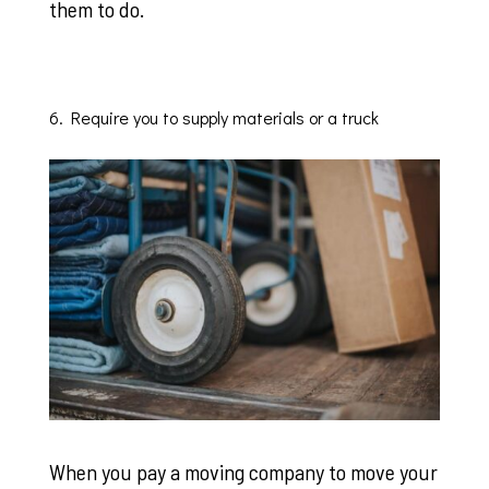
them to do.
6. Require you to supply materials or a truck
When you pay a moving company to move your