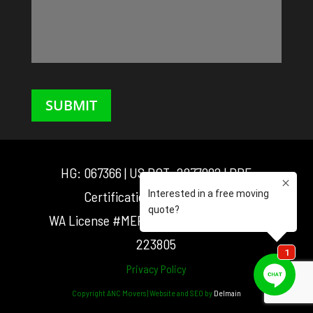
SUBMIT
HG: 067366 | US DOT: 2877082 | DBE
Certification: D3M0025548
WA License #MEF181016 | OR License #:
223805
Privacy Policy
Copyright ANC Movers | Website and SEO by
Delmain