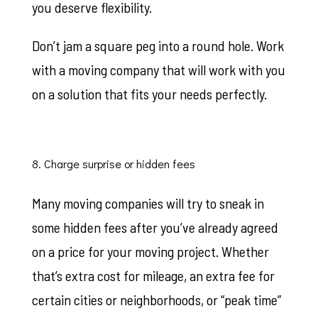
you deserve flexibility.
Don’t jam a square peg into a round hole. Work
with a moving company that will work with you
on a solution that fits your needs perfectly.
8. Charge surprise or hidden fees
Many moving companies will try to sneak in
some hidden fees after you’ve already agreed
on a price for your moving project. Whether
that’s extra cost for mileage, an extra fee for
certain cities or neighborhoods, or “peak time”