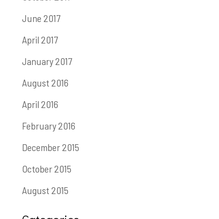
June 2017
April 2017
January 2017
August 2016
April 2016
February 2016
December 2015
October 2015
August 2015