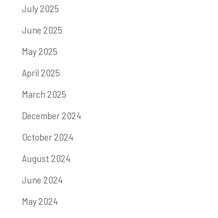
July 2025
June 2025
May 2025
April 2025
March 2025
December 2024
October 2024
August 2024
June 2024
May 2024