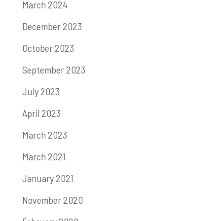
March 2024
December 2023
October 2023
September 2023
July 2023
April 2023
March 2023
March 2021
January 2021
November 2020