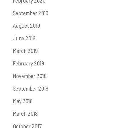
February 2020
September 2019
August 2019
June 2019
March 2019
February 2019
November 2018
September 2018
May 2018
March 2018
October 2017