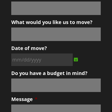
What would you like us to move?
Date of move?
MM
Do you have a budget in mind?
slash
DD
slash
YYYY
Message
*