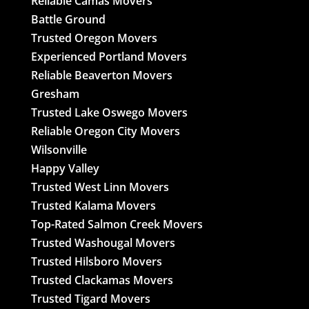
Reliable Camas Movers
Battle Ground
Trusted Oregon Movers
Experienced Portland Movers
Reliable Beaverton Movers
Gresham
Trusted Lake Oswego Movers
Reliable Oregon City Movers
Wilsonville
Happy Valley
Trusted West Linn Movers
Trusted Kalama Movers
Top-Rated Salmon Creek Movers
Trusted Washougal Movers
Trusted Hilsboro Movers
Trusted Clackamas Movers
Trusted Tigard Movers