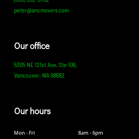
peter@ancmovers.com
Our office
5305 NE 121st Ave,
Ste 106,
Vancouver, WA 98682
Our hours
Mon - Fri
8am - 6pm