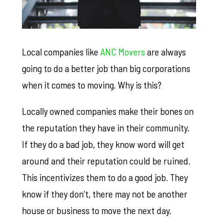
Local companies like
ANC Movers
are always
going to do a better job than big corporations
when it comes to moving. Why is this?
Locally owned companies make their bones on
the reputation they have in their community.
If they do a bad job, they know word will get
around and their reputation could be ruined.
This incentivizes them to do a good job. They
know if they don’t, there may not be another
house or business to move the next day.