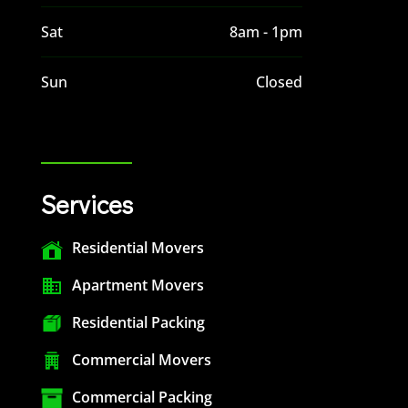
Sat
8am - 1pm
Sun
Closed
Services
Residential Movers
Apartment Movers
Residential Packing
Commercial Movers
Commercial Packing