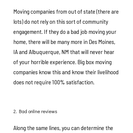
Moving companies from out of state (there are
lots) do not rely on this sort of community
engagement. If they do a bad job moving your
home, there will be many more in Des Moines,
IA and Albuquerque, NM that will never hear
of your horrible experience. Big box moving
companies know this and know their livelihood
does not require 100% satisfaction.
2. Bad online reviews
Along the same lines, you can determine the