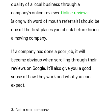
quality of a local business through a
company’s online reviews.
Online reviews
(along with word of mouth referrals) should be
one of the first places you check before hiring
a moving company.
If a company has done a poor job, it will
become obvious when scrolling through their
reviews on Google. It’ll also give you a good
sense of how they work and what you can
expect.
3. Not a real company