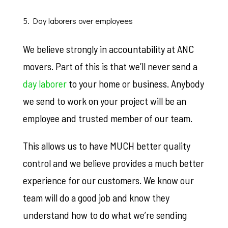
5. Day laborers over employees
We believe strongly in accountability at ANC
movers. Part of this is that we’ll never send a
day laborer
to your home or business. Anybody
we send to work on your project will be an
employee and trusted member of our team.
This allows us to have MUCH better quality
control and we believe provides a much better
experience for our customers. We know our
team will do a good job and know they
understand how to do what we’re sending