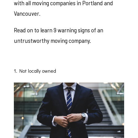
with all moving companies in Portland and
Vancouver.
Read on to learn 9 warning signs of an
untrustworthy moving company.
1. Not locally owned