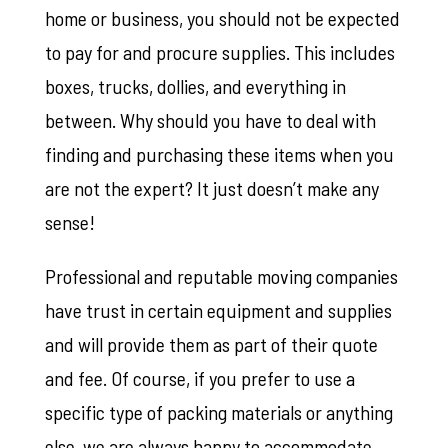
home or business, you should not be expected
to pay for and procure supplies. This includes
boxes, trucks, dollies, and everything in
between. Why should you have to deal with
finding and purchasing these items when you
are not the expert? It just doesn’t make any
sense!
Professional and reputable moving companies
have trust in certain equipment and supplies
and will provide them as part of their quote
and fee. Of course, if you prefer to use a
specific type of packing materials or anything
else, we are always happy to accommodate