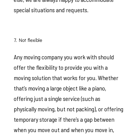
special situations and requests.
7. Not flexible
Any moving company you work with should
offer the flexibility to provide you with a
moving solution that works for you. Whether
that’s moving a large object like a piano,
offering just a single service (such as
physically moving, but not packing), or offering
temporary storage if there’s a gap between
when you move out and when you move in,