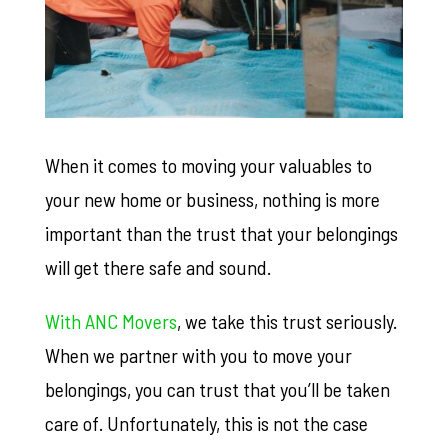
When it comes to moving your valuables to
your new home or business, nothing is more
important than the trust that your belongings
will get there safe and sound.
With ANC Movers
, we take this trust seriously.
When we partner with you to move your
belongings, you can trust that you’ll be taken
care of. Unfortunately, this is not the case