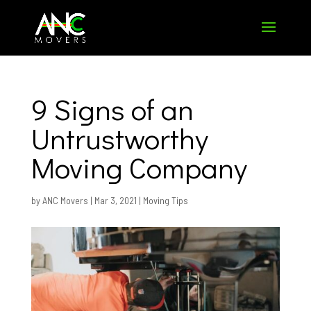
9 Signs of an
Untrustworthy
Moving Company
by
ANC Movers
|
Mar 3, 2021
|
Moving Tips