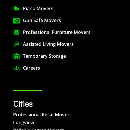
Piano Movers
Gun Safe Movers
Professional Furniture Movers
Assisted Living Movers
Temporary Storage
Careers
Cities
Professional Kelso Movers
Longview