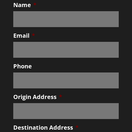
Name
*
Email
*
Phone
Origin Address
*
Destination Address
*